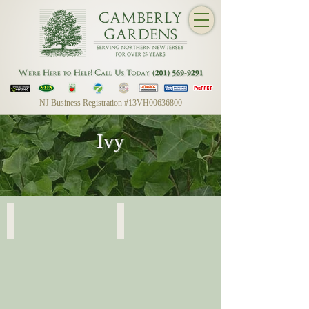
NJ Business Registration #13VH00636800
Ivy
English Ivy
English Ivy