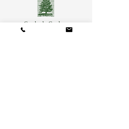
Camberly Gardens
(201) 569-9291
244 Washington Ave
Bergenfield, NJ 07621
info@camberlygardens.com
Subscribe to Our Newsletter for the latest from
Camberly Gardens!
Join