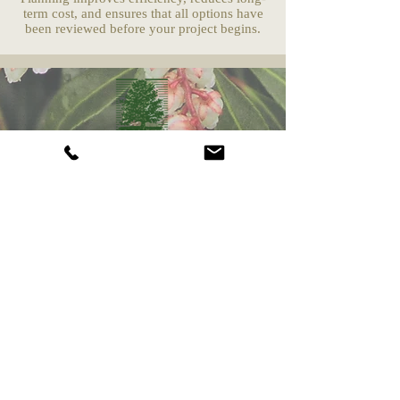
term cost, and ensures that all options have
been reviewed before your project begins.
Camberly Gardens
(201) 569-9291
244 Washington Ave
Bergenfield, NJ 07621
info@camberlygardens.com
Subscribe to Our Newsletter for the latest from
Camberly Gardens!