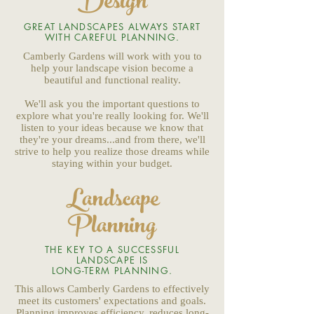
Design
GREAT LANDSCAPES ALWAYS START
WITH CAREFUL PLANNING.
Camberly Gardens will work with you to
help your landscape vision become a
beautiful and functional reality.
We'll ask you the important questions to
explore what you're really looking for. We'll
listen to your ideas because we know that
they're your dreams...and from there, we'll
strive to help you realize those dreams while
staying within your budget.
Landscape
Planning
THE KEY TO A SUCCESSFUL
LANDSCAPE IS
LONG-TERM PLANNING.
This allows Camberly Gardens to effectively
meet its customers' expectations and goals.
Planning improves efficiency, reduces long-