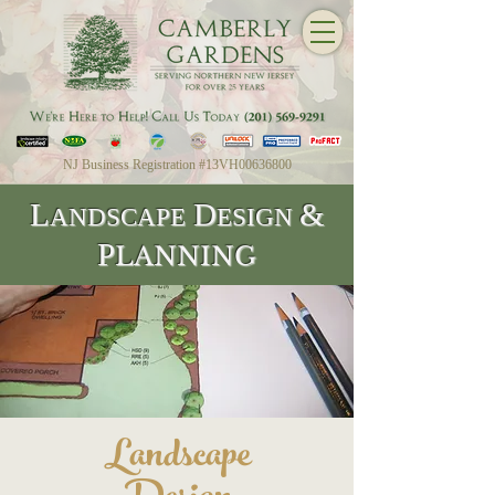
NJ Business Registration #13VH00636800
L
D
&
ANDSCAPE
ESIGN
P
LANNING
Landscape