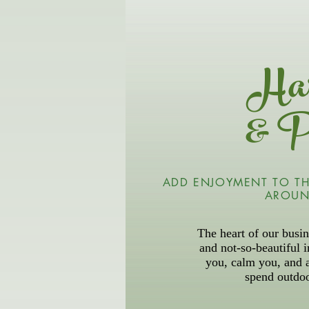
Har
& P
ADD ENJOYMENT TO TH
AROUN
The heart of our busin
and not-so-beautiful 
you, calm you, and 
spend outdo