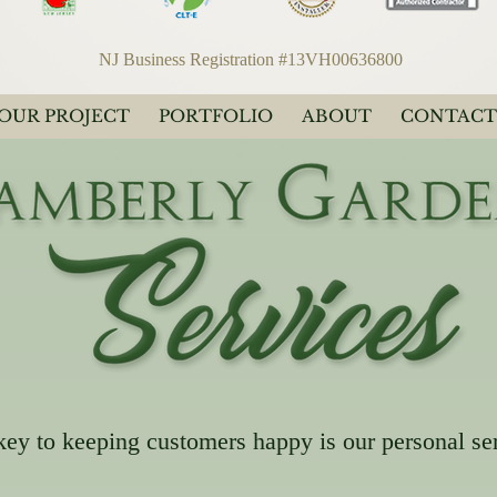
NJ Business Registration #13VH00636800
YOUR PROJECT
PORTFOLIO
ABOUT
CONTACT
key to keeping customers happy is our personal se