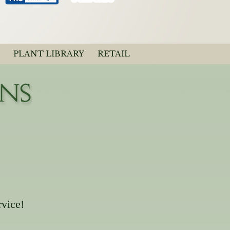
PLANT LIBRARY
RETAIL
rvice!