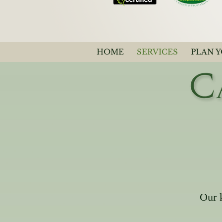
HOME
SERVICES
PLAN 
Our 