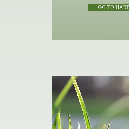
GO TO HAR