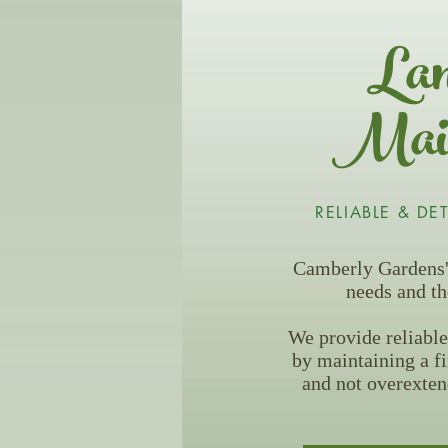
Lan
Main
RELIABLE & DE
Camberly Gardens' 
needs and th
We provide reliable
by maintaining a f
and not overexten