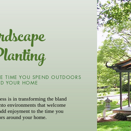
dscape
lanting
E TIME YOU SPEND OUTDOORS
D YOUR HOME
ess is in transforming the bland
into environments that welcome
add enjoyment to the time you
ors around your home.