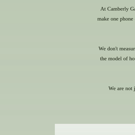
At Camberly Gar
make one phone ca
We don't measure
the model of ho
We are not 