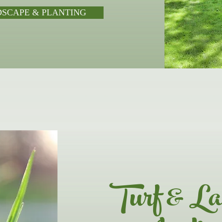
DSCAPE & PLANTING
Turf & La