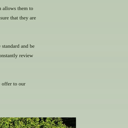
h allows them to
sure that they are
e standard and be
onstantly review
offer to our