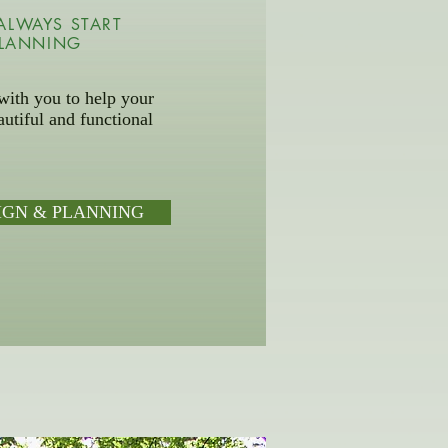
ALWAYS START
PLANNING
ith you to help your
utiful and functional
IGN & PLANNING