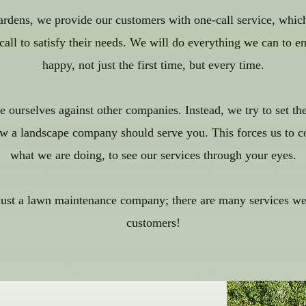
dens, we provide our customers with one-call service, whic
ll to satisfy their needs. We will do everything we can to en
happy, not just the first time, but every time.
 ourselves against other companies. Instead, we try to set th
w a landscape company should serve you. This forces us to c
what we are doing, to see our services through your eyes.
just a lawn maintenance company; there are many services we 
customers!