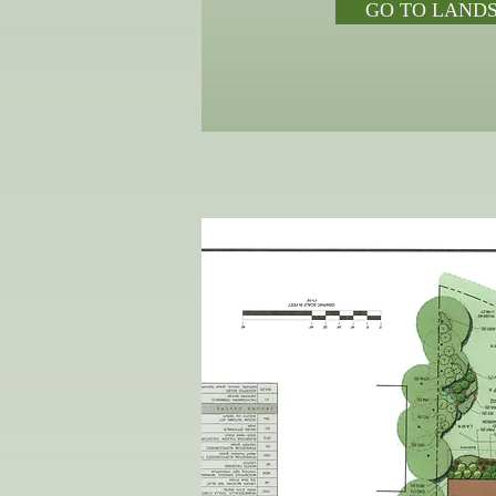
GO TO LAND