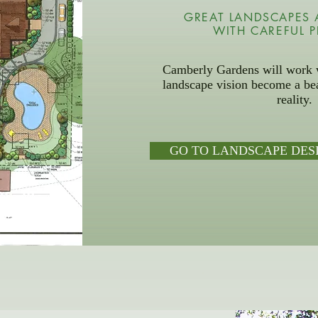
GREAT LANDSCAPES 
WITH CAREFUL 
Camberly Gardens will work w
landscape vision become a bea
reality.
GO TO LANDSCAPE DES