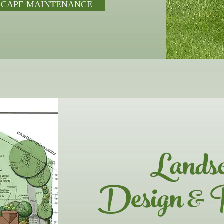
SCAPE MAINTENANCE
Lands
Design & 