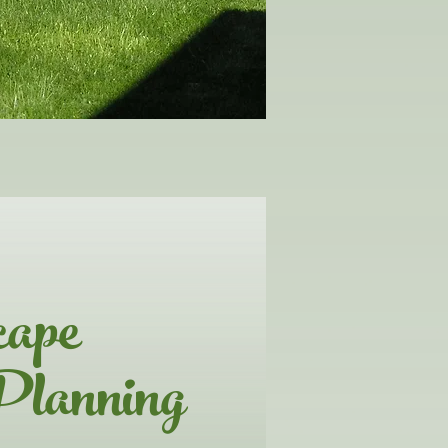
cape
Planning