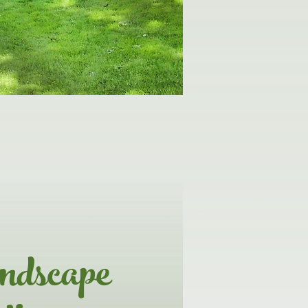
ndscape