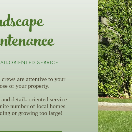
dscape
tenance
TAIL-ORIENTED SERVICE
crews are attentive to your
ose of your property.
 and detail- oriented service
inite number of local homes
ding or growing too large!