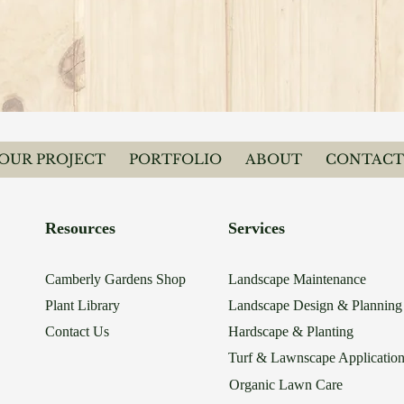
YOUR PROJECT
PORTFOLIO
ABOUT
CONTACT
Resources
Services
Camberly Gardens Shop
Landscape Maintenance
Plant Library
Landscape Design & Planning
Contact Us
Hardscape & Planting
Turf & Lawnscape Applicatio
Organic Lawn Care