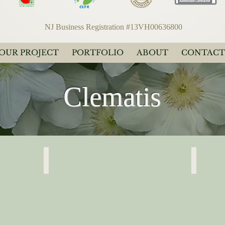
NJ Business Registration #13VH00636800
YOUR PROJECT
PORTFOLIO
ABOUT
CONTACT
Clematis
Clematis Light Lavender
Clematis 