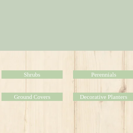
Shrubs
Perennials
Ground Covers
Decorative Planters