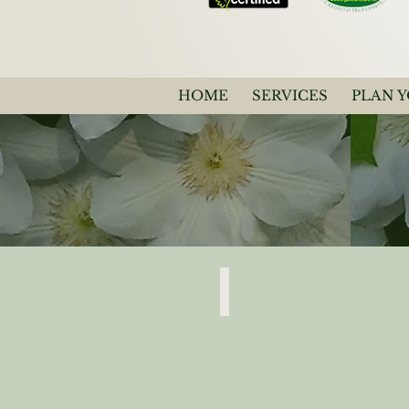
HOME
SERVICES
PLAN 
Clematis White