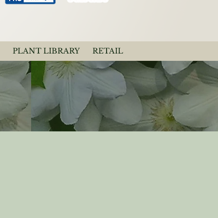
PLANT LIBRARY
RETAIL
Light Lavender