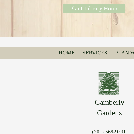
Plant Library Home
HOME
SERVICES
PLAN 
Camberly
Gardens
(201) 569-9291