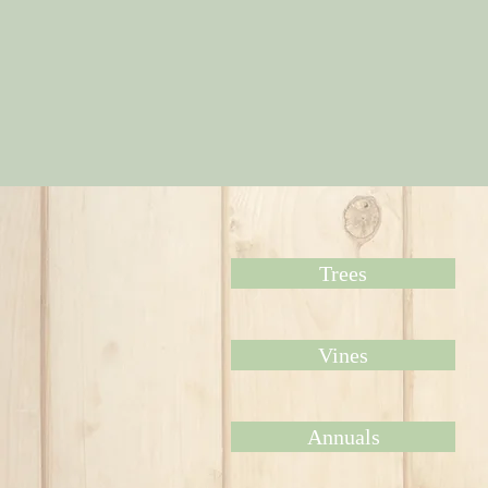
Trees
Vines
Annuals