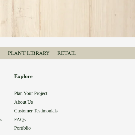
PLANT LIBRARY
RETAIL
Explore
Plan Your Project
About Us
Customer Testimonials
ns
FAQs
Portfolio