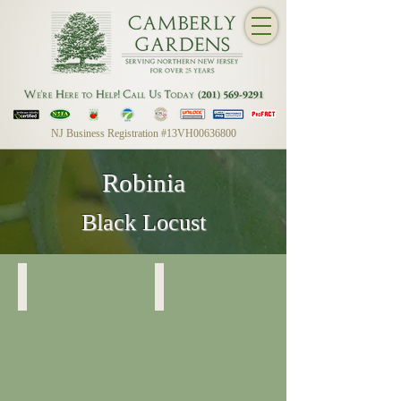
NJ Business Registration #13VH00636800
Robinia
Black Locust
Dwarf Black Locust
Dwarf Black Locust