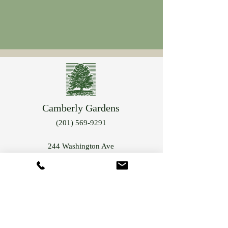
Camberly Gardens
(201) 569-9291
244 Washington Ave
Bergenfield, NJ 07621
info@camberlygardens.com
Subscribe to Our Newsletter for the latest from