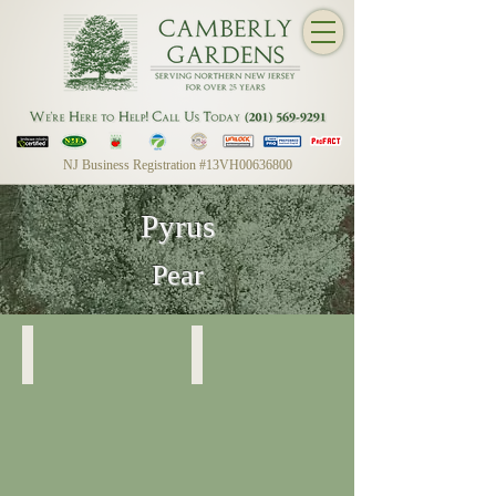
NJ Business Registration #13VH00636800
Pyrus
Pear
Bradford (Flowering) Pear
Bradford (Flowering) Pear