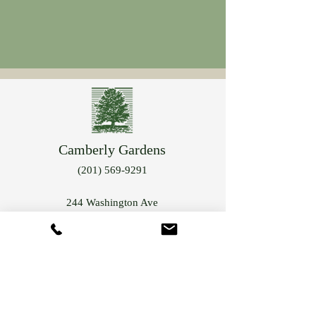
Camberly Gardens
(201) 569-9291
244 Washington Ave
Bergenfield, NJ 07621
info@camberlygardens.com
Subscribe to Our Newsletter for the latest from