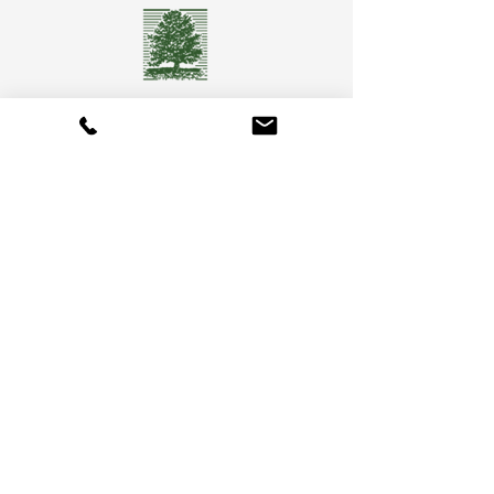
Camberly Gardens
(201) 569-9291
244 Washington Ave
Bergenfield, NJ 07621
info@camberlygardens.com
Subscribe to Our Newsletter for the latest from
Camberly Gardens!
Join