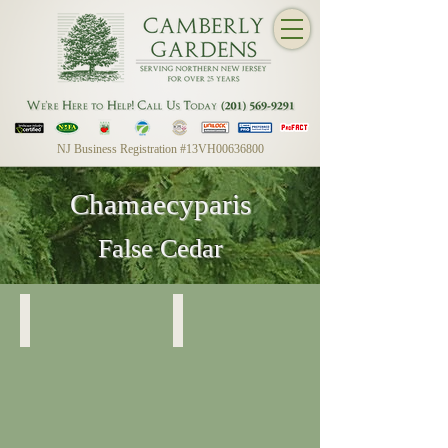
NJ Business Registration #13VH00636800
Chamaecyparis
False Cedar
Chamaecyparis Nootkatensis
Chamaecyparis Nootkatensis