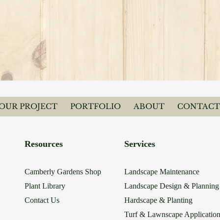
YOUR PROJECT
PORTFOLIO
ABOUT
CONTACT
Resources
Services
Camberly Gardens Shop
Landscape Maintenance
Plant Library
Landscape Design & Planning
Contact Us
Hardscape & Planting
Turf & Lawnscape Applicatio