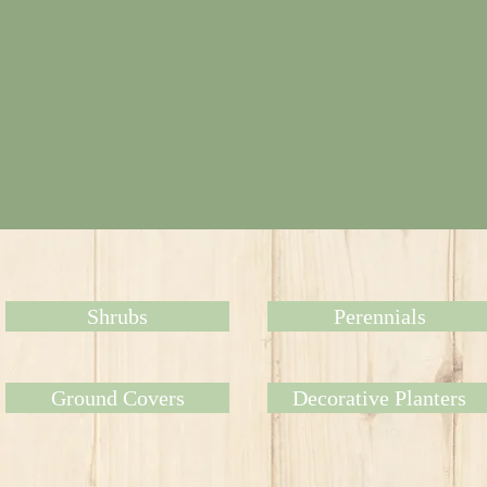
Shrubs
Perennials
Ground Covers
Decorative Planters