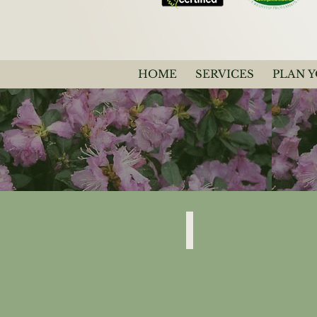
HOME
SERVICES
PLAN 
Rhododendron
“PJM”