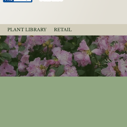
PLANT LIBRARY
RETAIL
dendron