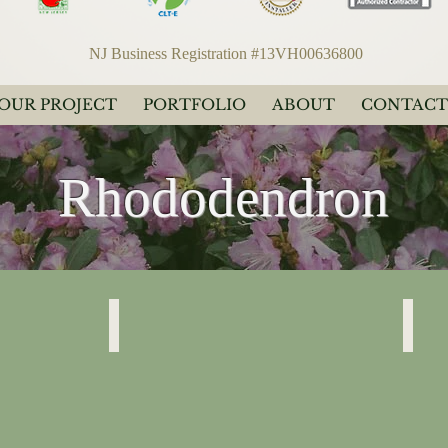
NJ Business Registration #13VH00636800
YOUR PROJECT
PORTFOLIO
ABOUT
CONTACT
Rhododendron
Rhododendron
Rhodo
“PJM”
“PJM”