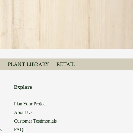
PLANT LIBRARY
RETAIL
Explore
Plan Your Project
About Us
Customer Testimonials
ns
FAQs