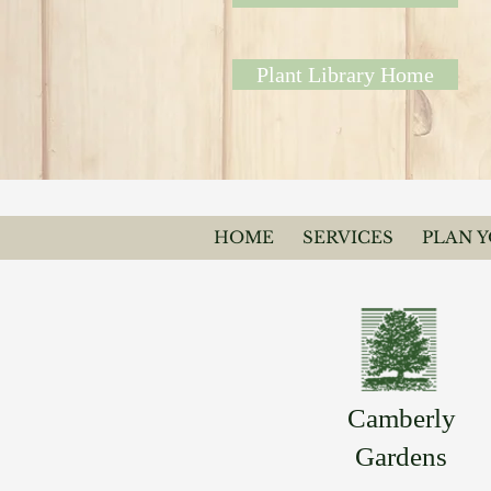
Plant Library Home
HOME
SERVICES
PLAN 
Camberly
Gardens