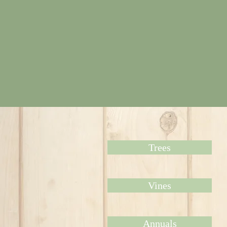
Trees
Vines
Annuals