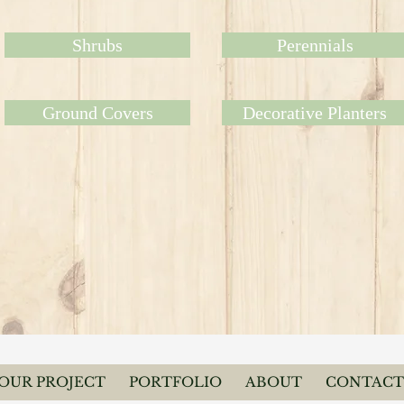
Shrubs
Perennials
Ground Covers
Decorative Planters
YOUR PROJECT
PORTFOLIO
ABOUT
CONTACT