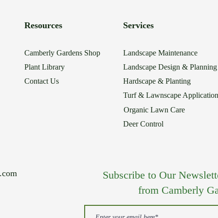
Resources
Services
Camberly Gardens Shop
Landscape Maintenance
Plant Library
Landscape Design & Planning
Contact Us
Hardscape & Planting
Turf & Lawnscape Applicatio
Organic Lawn Care
Deer Control
s.com
Subscribe to Our Newsletter
from Camberly Ga