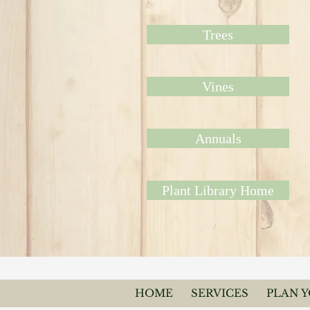
Trees
Vines
Annuals
Plant Library Home
HOME
SERVICES
PLAN 