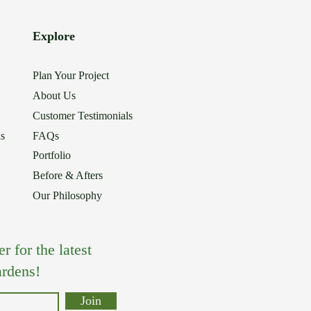
Explore
Plan Your Project
About Us
Customer Testimonials
ns
FAQs
Portfolio
Before & Afters
Our Philosophy
 for the latest
rdens!
Join