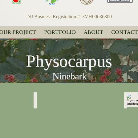
NJ Business Registration #13VH00636800
YOUR PROJECT
PORTFOLIO
ABOUT
CONTACT
Physocarpus
Ninebark
Physocarpus Opulifolius
Physo
"Diablo"
"Diabl