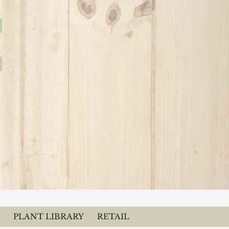
PLANT LIBRARY
RETAIL