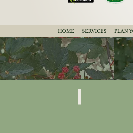
HOME
SERVICES
PLAN 
Physocarpus Opulifolius
"Diablo"