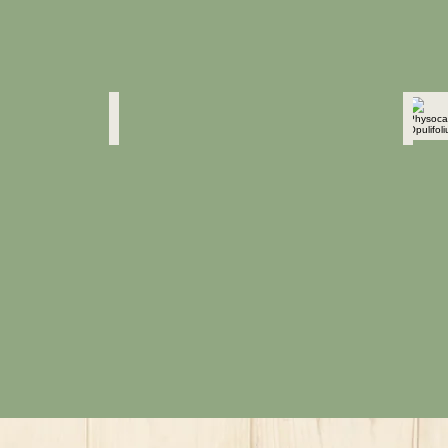
Physocarpus Opulifolius
Physo
"Diablo"
"Diabl