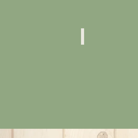
Physocarpus Opulifolius
"Diablo"