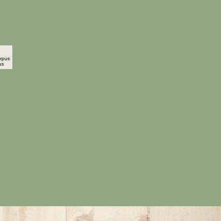
carpus Opulifolius
o"