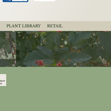
PLANT LIBRARY
RETAIL
carpus Opulifolius
o"