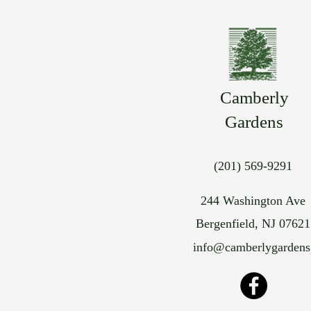
Camberly
Gardens
(201) 569-9291
244 Washington Ave
Bergenfield, NJ 07621
info@camberlygarden