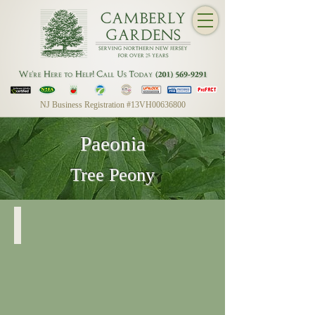
NJ Business Registration #13VH00636800
Paeonia
Tree Peony
Paeonia
Post-
Bloom