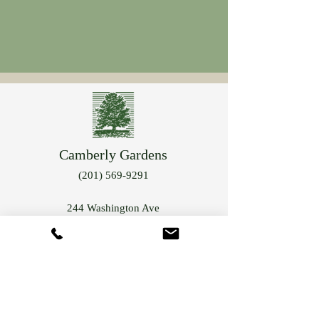
Camberly Gardens
(201) 569-9291
244 Washington Ave
Bergenfield, NJ 07621
info@camberlygardens.com
Subscribe to Our Newsletter for the latest from