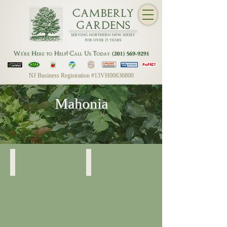
NJ Business Registration #13VH00636800
Mahonia
Mahonia
Mahonia
Detail