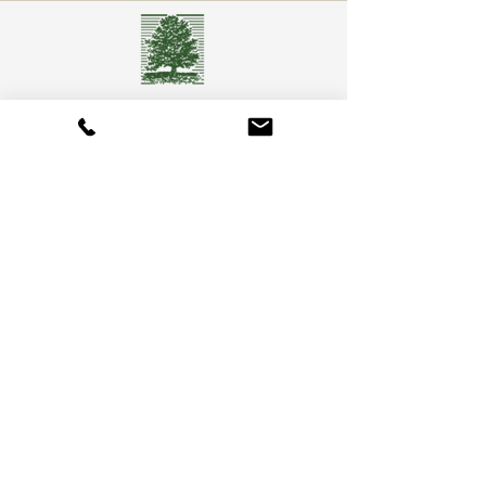
Camberly Gardens
(201) 569-9291
244 Washington Ave
Bergenfield, NJ 07621
info@camberlygardens.com
Subscribe to Our Newsletter for the latest from
Camberly Gardens!
Join