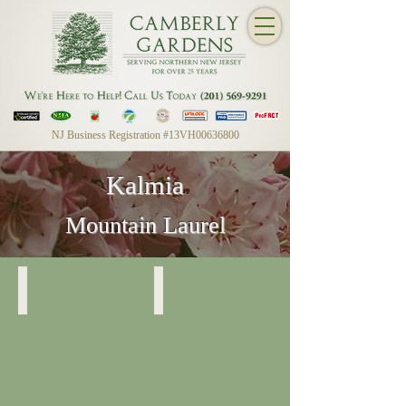
NJ Business Registration #13VH00636800
Kalmia
Mountain Laurel
Mountain Laurel
Mountain Laurel
Foliage