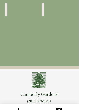
Blossom Detail
Kalmis Latifolia
Camberly Gardens
(201) 569-9291