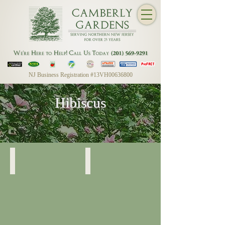
NJ Business Registration #13VH00636800
Hibiscus
Rose of Sharon
Rose of Sharon