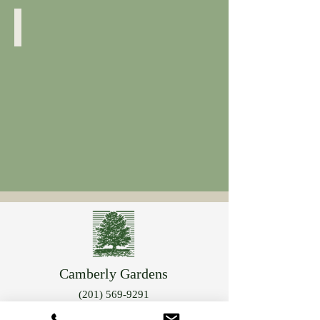
Rose of Sharon
Camberly Gardens
(201) 569-9291