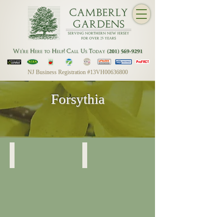
NJ Business Registration #13VH00636800
Forsythia
Forsythia
Forsythia