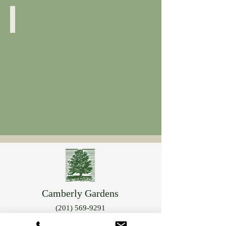
Forsythia
Close
Up
Camberly Gardens
(201) 569-9291