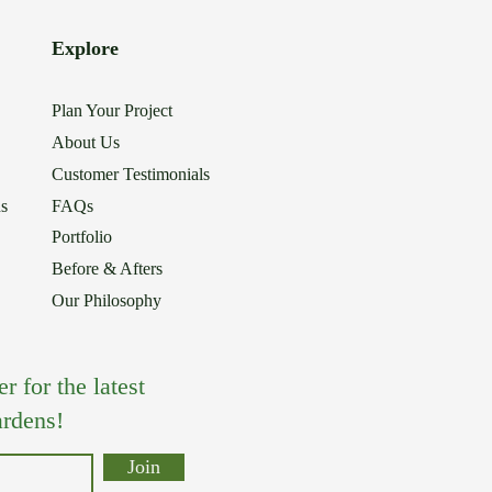
Explore
Plan Your Project
About Us
Customer Testimonials
ns
FAQs
Portfolio
Before & Afters
Our Philosophy
 for the latest
rdens!
Join