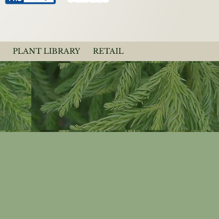
PLANT LIBRARY
RETAIL