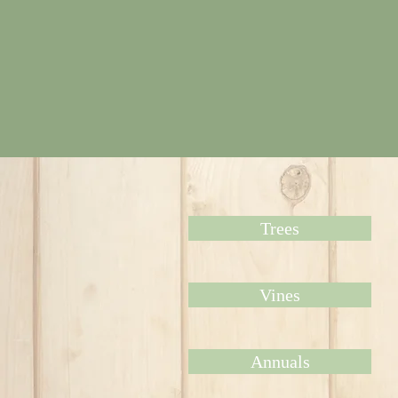
Trees
Vines
Annuals