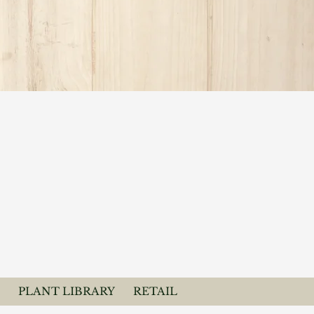
PLANT LIBRARY
RETAIL