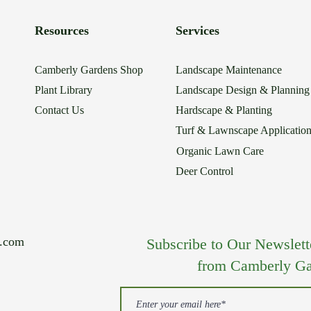
Resources
Services
Camberly Gardens Shop
Landscape Maintenance
Plant Library
Landscape Design & Planning
Contact Us
Hardscape & Planting
Turf & Lawnscape Applicatio
Organic Lawn Care
Deer Control
s.com
Subscribe to Our Newsletter
from Camberly Ga