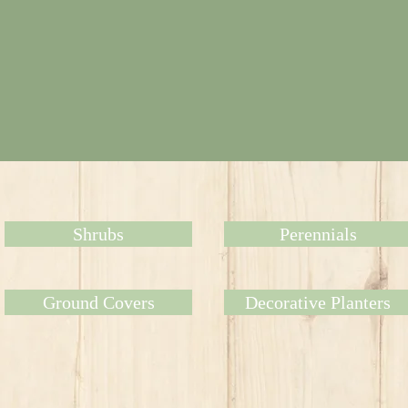
Shrubs
Perennials
Ground Covers
Decorative Planters