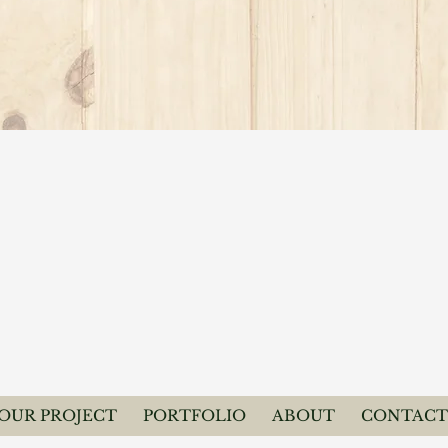
YOUR PROJECT
PORTFOLIO
ABOUT
CONTACT