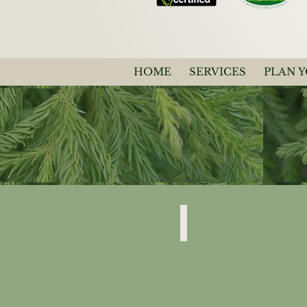
HOME
SERVICES
PLAN 
Japonica
"Spiral"