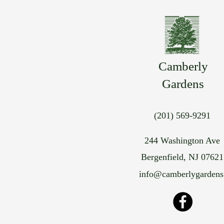
Camberly
Gardens
(201) 569-9291
244 Washington Ave
Bergenfield, NJ 07621
info@camberlygarden