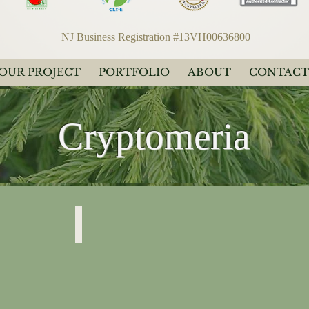
NJ Business Registration #13VH00636800
YOUR PROJECT
PORTFOLIO
ABOUT
CONTACT
Cryptomeria
Japonica
"Spiral"