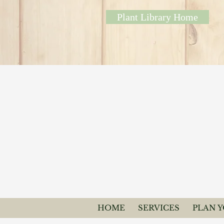
Plant Library Home
HOME
SERVICES
PLAN 