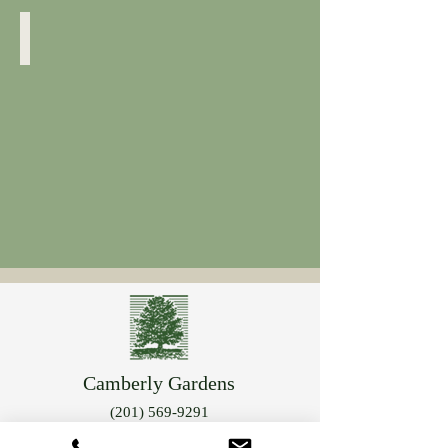
Cornus Sericea
Yellow
Twig
Camberly Gardens
(201) 569-9291