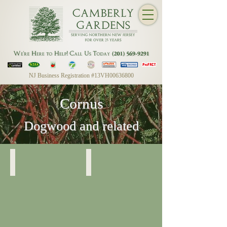
NJ Business Registration #13VH00636800
Cornus
Dogwood and related
Cornus Sericea
Cornus Sericea
Variegated
Red
Twig