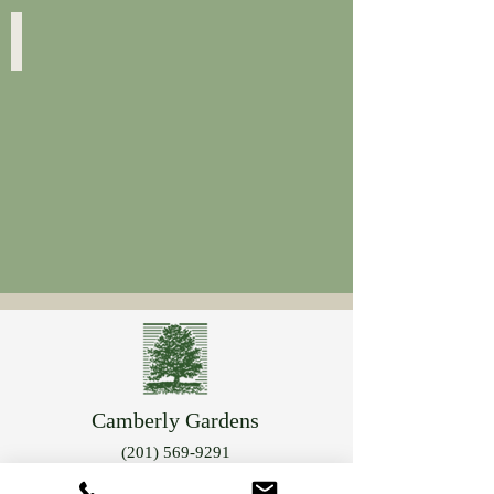
Hypericum
Hypericum
Foliage
"Albany
Purple"
Camberly Gardens
(201) 569-9291