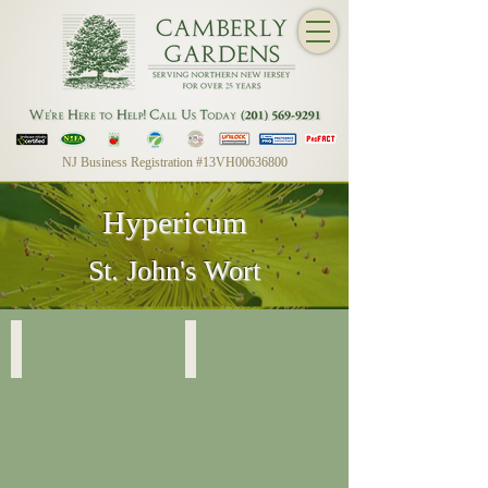
NJ Business Registration #13VH00636800
Hypericum
St. John's Wort
Hypericum
Hypericum Foliage