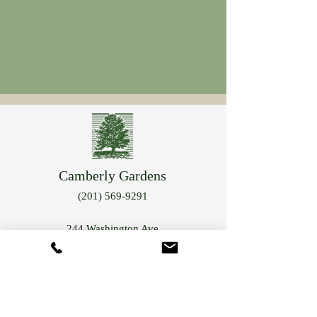
Camberly Gardens
(201) 569-9291
244 Washington Ave
Bergenfield, NJ 07621
info@camberlygardens.com