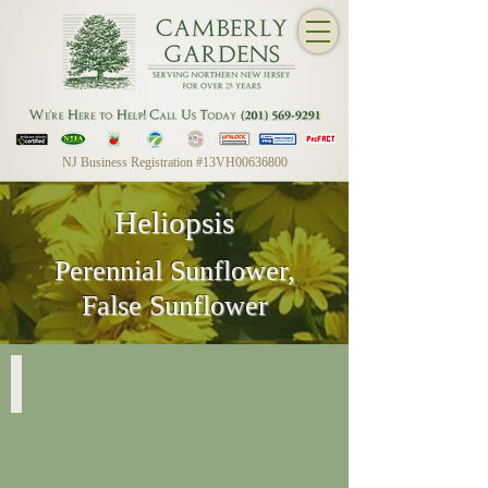
NJ Business Registration #13VH00636800
Heliopsis
Perennial Sunflower,
False Sunflower
Heliopsis Helianthoides
Summer
Sun