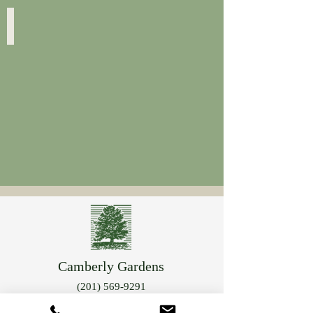
Geranium Sanguineum
Striatum
Camberly Gardens
(201) 569-9291