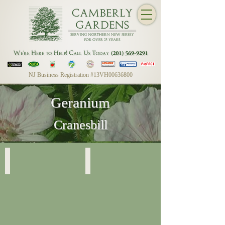
NJ Business Registration #13VH00636800
Geranium
Cranesbill
Geranium Sanguineum
Geranium Sanguineum
Striatum
Striatum