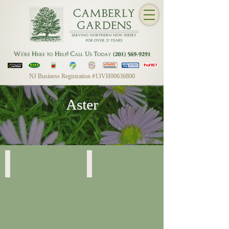
NJ Business Registration #13VH00636800
Aster
Raydon's Favorite
Raydon's Favorite