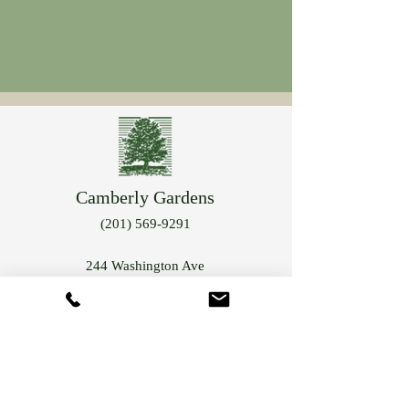
Camberly Gardens
(201) 569-9291
244 Washington Ave
Bergenfield, NJ 07621
info@camberlygardens.com
Subscribe to Our Newsletter for the latest from