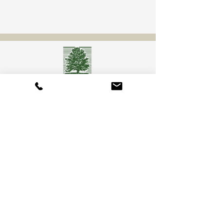
Camberly Gardens
(201) 569-9291
244 Washington Ave
Bergenfield, NJ 07621
info@camberlygardens.com
Subscribe to Our Newsletter for the latest from
Camberly Gardens!