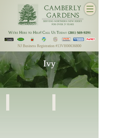
NJ Business Registration #13VH00636800
Ivy
English Ivy
English Ivy