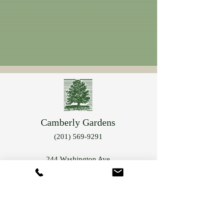
Camberly Gardens
(201) 569-9291
244 Washington Ave
Bergenfield, NJ 07621
info@camberlygardens.com