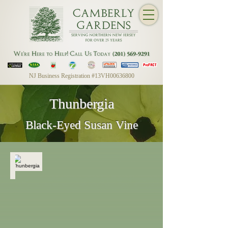
NJ Business Registration #13VH00636800
Thunbergia
Black-Eyed Susan Vine
Thunbergia
Black-
Eyed
Susan
Vine