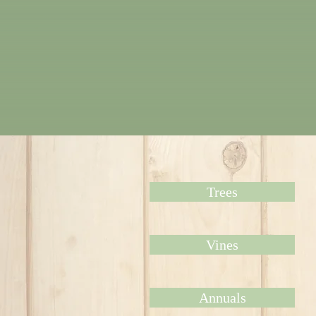
Trees
Vines
Annuals