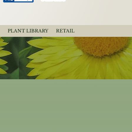
PLANT LIBRARY
RETAIL