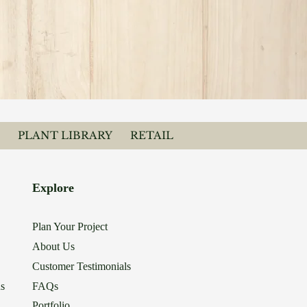
PLANT LIBRARY
RETAIL
Explore
Plan Your Project
About Us
Customer Testimonials
ns
FAQs
Portfolio