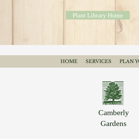
Plant Library Home
HOME
SERVICES
PLAN 
Camberly
Gardens