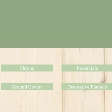
Shrubs
Perennials
Ground Covers
Decorative Planters