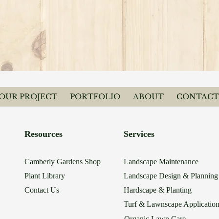
YOUR PROJECT
PORTFOLIO
ABOUT
CONTACT
Resources
Services
Camberly Gardens Shop
Landscape Maintenance
Plant Library
Landscape Design & Planning
Contact Us
Hardscape & Planting
Turf & Lawnscape Applicatio
Organic Lawn Care