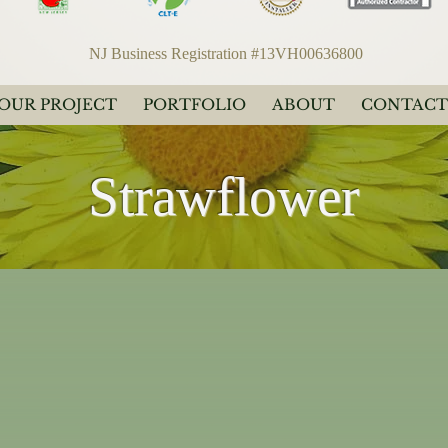
NJ Business Registration #13VH00636800
YOUR PROJECT
PORTFOLIO
ABOUT
CONTACT
Strawflower