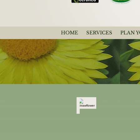
HOME
SERVICES
PLAN 
Strawflower