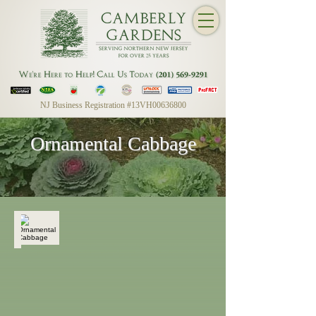
NJ Business Registration #13VH00636800
Ornamental Cabbage
Ornamental Cabbage