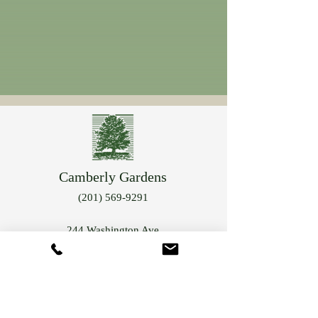
Camberly Gardens
(201) 569-9291
244 Washington Ave
Bergenfield, NJ 07621
info@camberlygardens.com