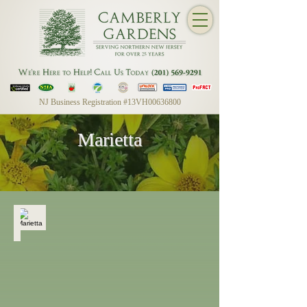
NJ Business Registration #13VH00636800
Marietta
Marietta