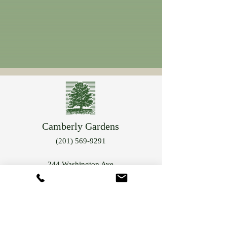
Camberly Gardens
(201) 569-9291
244 Washington Ave
Bergenfield, NJ 07621
info@camberlygardens.com