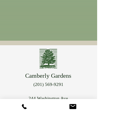
Camberly Gardens
(201) 569-9291
244 Washington Ave
Bergenfield, NJ 07621
info@camberlygardens.com