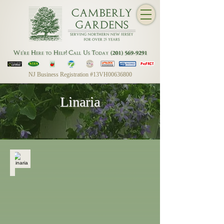
NJ Business Registration #13VH00636800
Linaria
Linaria