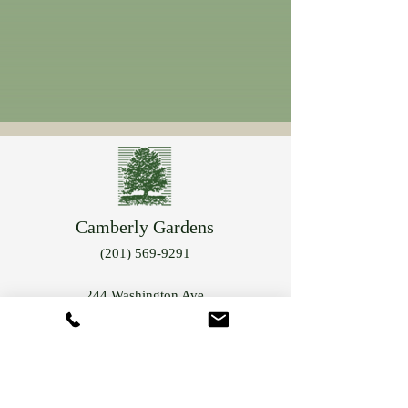
Camberly Gardens
(201) 569-9291
244 Washington Ave
Bergenfield, NJ 07621
info@camberlygardens.com