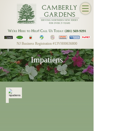
NJ Business Registration #13VH00636800
Impatiens
Impatiens