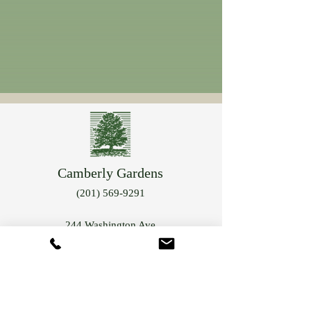
Camberly Gardens
(201) 569-9291
244 Washington Ave
Bergenfield, NJ 07621
info@camberlygardens.com