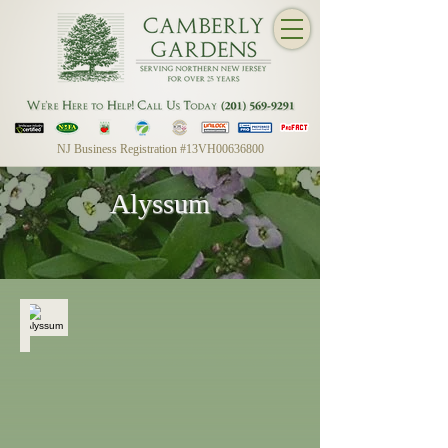
NJ Business Registration #13VH00636800
Alyssum
Alyssum