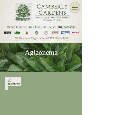
NJ Business Registration #13VH00636800
Aglaonema
Aglaonema