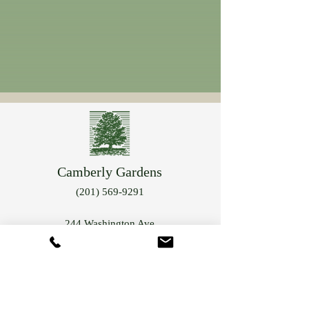
Camberly Gardens
(201) 569-9291
244 Washington Ave
Bergenfield, NJ 07621
info@camberlygardens.com